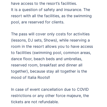
have access to the resort’s facilities.
It is a question of safety and insurance. The
resort with all the facilities, as the swimming
pool, are reserved for clients.
The pass will cover only costs for activities
(lessons, DJ sets, Shows), while reserving a
room in the resort allows you to have access
to facilities (swimming pool, common areas,
dance floor, beach beds and umbrellas,
reserved room, breakfast and dinner all
together), because stay all together is the
mood of Italia Roots!!
In case of event cancellation due to COVID
restrictions or any other force majeure, the
tickets are not refundable.