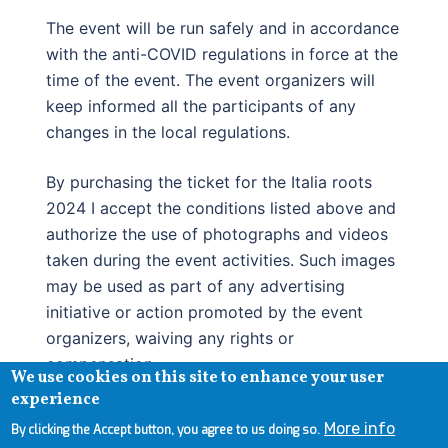
The event will be run safely and in accordance
with the anti-COVID regulations in force at the
time of the event. The event organizers will
keep informed all the participants of any
changes in the local regulations.
By purchasing the ticket for the Italia roots
2024 I accept the conditions listed above and
authorize the use of photographs and videos
taken during the event activities. Such images
may be used as part of any advertising
initiative or action promoted by the event
organizers, waiving any rights or
compensation.
We use cookies on this site to enhance your user
experience
More info
By clicking the Accept button, you agree to us doing so.