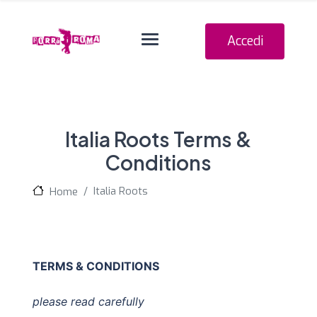
Navigation o
Accedi
Italia Roots Terms &
Conditions
Italia Roots
Home
TERMS & CONDITIONS
please read carefully