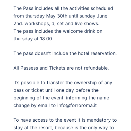
The Pass includes all the activities scheduled
from thursday May 30th until sunday June
2nd. workshops, dj set and live shows.
The pass includes the welcome drink on
thursday at 18.00
The pass doesn’t include the hotel reservation.
All Passess and Tickets are not refundable.
It’s possible to transfer the ownership of any
pass or ticket until one day before the
beginning of the event, informing the name
change by email to info@forroroma.it
To have access to the event it is mandatory to
stay at the resort, because is the only way to